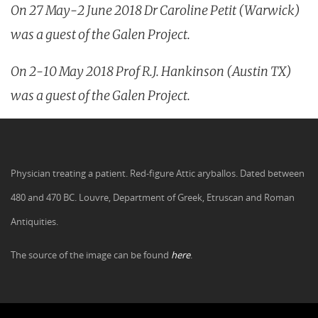
On 27 May-2 June 2018 Dr Caroline Petit (Warwick)
was a guest of the Galen Project.
On 2-10 May 2018 Prof R.J. Hankinson (Austin TX)
was a guest of the Galen Project.
Physician treating a patient. Red-figure Attic aryballos. Dated between
480 and 470 BC. Louvre, Department of Greek, Etruscan and Roman
Antiquities.
The source of the image can be found
here
.