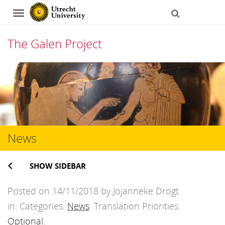
Navigation
The Galen Project
Skip
to
content
News
SHOW SIDEBAR
Posted on 14/11/2018 by Jojanneke Drogt
in: Categories:
News
. Translation Priorities:
Optional
.