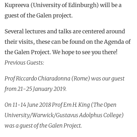
Kupreeva (University of Edinburgh) will be a
guest of the Galen project.
Several lectures and talks are centered around
their visits, these can be found on the Agenda of
the Galen Project. We hope to see you there!
Previous Guests:
Prof Riccardo Chiaradonna (Rome) was our guest
from 21-25 January 2019.
On 11-14 June 2018 Prof Em H. King (The Open
University/Warwick/Gustavus Adolphus College)
was a guest of the Galen Project.