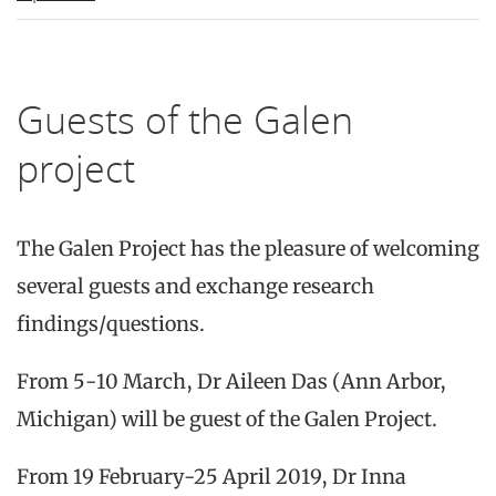
Guests of the Galen
project
The Galen Project has the pleasure of welcoming
several guests and exchange research
findings/questions.
From 5-10 March, Dr Aileen Das (Ann Arbor,
Michigan) will be guest of the Galen Project.
From 19 February-25 April 2019, Dr Inna